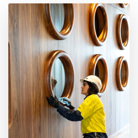
How
a
Builders
Clean
Protects
Your
Builder
Reputation
at
Handover