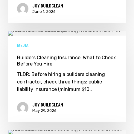
Scheduling
JOY BUILDCLEAN
Guide
June 1, 2026
for
Builders
Builders
Cleaning
MEDIA
Insurance:
What
Builders Cleaning Insurance: What to Check
Before You Hire
to
Check
TLDR: Before hiring a builders cleaning
Before
contractor, check three things: public
You
liability insurance (minimum $10…
Hire
JOY BUILDCLEAN
May 29, 2026
When