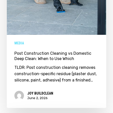
MEDIA
Post Construction Cleaning vs Domestic
Deep Clean: When to Use Which
TLDR: Post construction cleaning removes
construction-specific residue (plaster dust,
silicone, paint, adhesive) from a finished…
JOY BUILDCLEAN
June 2, 2026