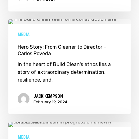
Hero
Story:
MEDIA
From
Cleaner
Hero Story: From Cleaner to Director –
Carlos Poveda
to
Director
In the heart of Build Clean's ethos lies a
–
story of extraordinary determination,
Carlos
resilience, and…
Poveda
JACK KEMPSON
February 19, 2024
Build
Clean
MEDIA