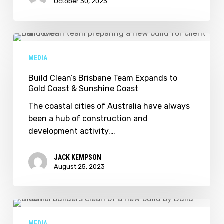
October 30, 2023
Build
Clean’s
MEDIA
Brisbane
Team
Build Clean’s Brisbane Team Expands to
Gold Coast & Sunshine Coast
Expands
to
The coastal cities of Australia have always
Gold
been a hub of construction and
Coast
development activity.…
&
Sunshine
JACK KEMPSON
Coast
August 25, 2023
The
Best
MEDIA