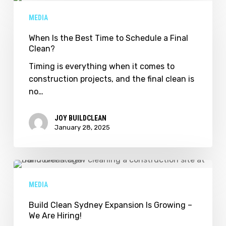
Is
MEDIA
the
Best
When Is the Best Time to Schedule a Final
Clean?
Time
to
Timing is everything when it comes to
Schedule
construction projects, and the final clean is
a
no…
Final
Clean?
JOY BUILDCLEAN
January 28, 2025
Build
Clean
MEDIA
Sydney
Expansion
Build Clean Sydney Expansion Is Growing –
We Are Hiring!
Is