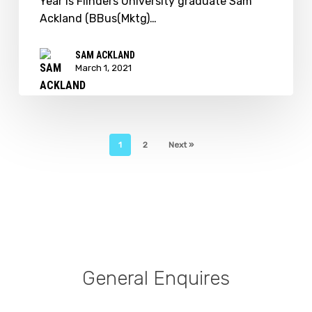
Year is Flinders University graduate Sam
Entrepreneur
Ackland (BBus(Mktg)…
of
the
SAM ACKLAND
Year
March 1, 2021
1
2
Next »
General Enquires