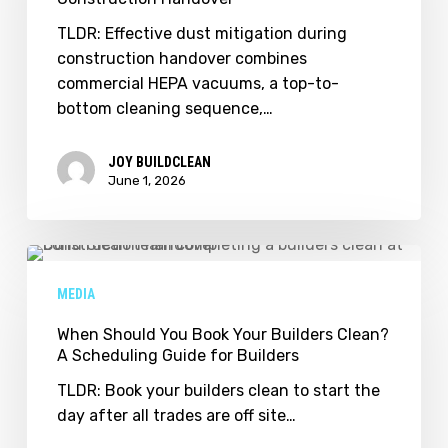
Handover
TLDR: Effective dust mitigation during
construction handover combines
commercial HEPA vacuums, a top-to-
bottom cleaning sequence,…
JOY BUILDCLEAN
June 1, 2026
When
Should
MEDIA
You
Book
When Should You Book Your Builders Clean?
A Scheduling Guide for Builders
Your
Builders
TLDR: Book your builders clean to start the
Clean?
day after all trades are off site…
A