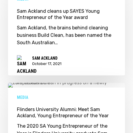
cleans
up
Sam Ackland cleans up SAYES Young
Entrepreneur of the Year award
SAYES
Young
Sam Ackland, the brains behind cleaning
Entrepreneur
business Build Clean, has been named the
of
South Australian…
the
Year
SAM ACKLAND
award
October 17, 2021
Flinders
University
MEDIA
Alumni:
Meet
Flinders University Alumni: Meet Sam
Ackland, Young Entrepreneur of the Year
Sam
Ackland,
The 2020 SA Young Entrepreneur of the
Young