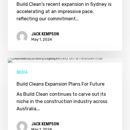
Growing
Build Clean's recent expansion in Sydney is
–
accelerating at an impressive pace,
We
reflecting our commitment…
Are
Hiring!
JACK KEMPSON
May 1, 2024
Build
Cleans
MEDIA
Expansion
Plans
Build Cleans Expansion Plans For Future
For
As Build Clean continues to carve out its
Future
niche in the construction industry across
Australia,…
JACK KEMPSON
May 1, 2024