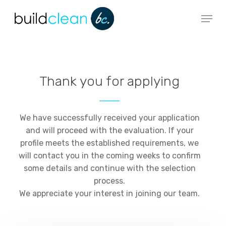
Skip
Menu
to
main
content
Thank you for applying
We have successfully received your application
and will proceed with the evaluation. If your
profile meets the established requirements, we
will contact you in the coming weeks to confirm
some details and continue with the selection
process.
We appreciate your interest in joining our team.