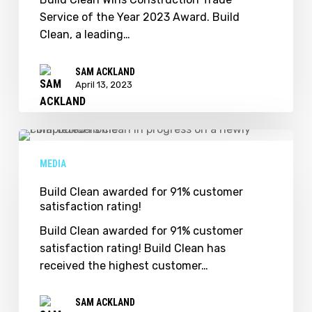
of
Service of the Year 2023 Award. Build
the
Clean, a leading…
Year
2023
SAM ACKLAND
Award.
April 13, 2023
Build
Clean
MEDIA
awarded
for
Build Clean awarded for 91% customer
satisfaction rating!
91%
customer
Build Clean awarded for 91% customer
satisfaction
satisfaction rating! Build Clean has
rating!
received the highest customer…
SAM ACKLAND