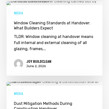
Window
Cleaning
MEDIA
Standards
at
Window Cleaning Standards at Handover:
What Builders Expect
Handover:
What
TLDR: Window cleaning at handover means
Builders
full internal and external cleaning of all
Expect
glazing, frames,…
JOY BUILDCLEAN
June 2, 2026
Dust
Mitigation
MEDIA
Methods
During
Dust Mitigation Methods During
Construction Handover
Construction