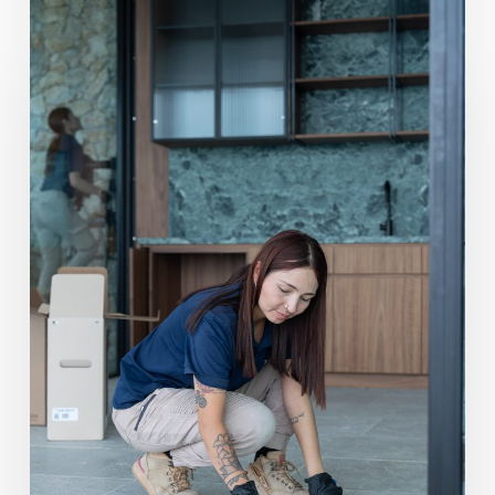
Post
Construction
Cleaning
vs
Domestic
Deep
Clean:
When
to
Use
Which