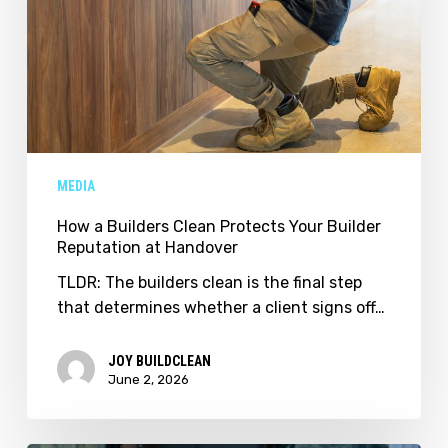
MEDIA
How a Builders Clean Protects Your Builder
Reputation at Handover
TLDR: The builders clean is the final step
that determines whether a client signs off…
JOY BUILDCLEAN
June 2, 2026