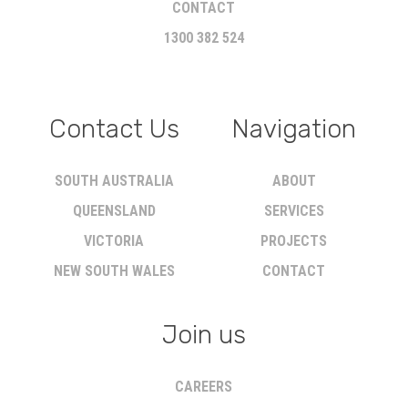
CONTACT
1300 382 524
Contact Us
Navigation
SOUTH AUSTRALIA
ABOUT
QUEENSLAND
SERVICES
VICTORIA
PROJECTS
NEW SOUTH WALES
CONTACT
Join us
CAREERS