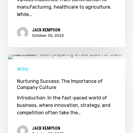
Ensuring
manufacturing, healthcare to agriculture.
Workplace
While…
Safety
JACK KEMPSON
October 30, 2023
Nurturing
Success:
MEDIA
The
Importance
Nurturing Success: The Importance of
Company Culture
of
Company
Introduction: In the fast-paced world of
Culture
business, where innovation, strategy, and
competition often take the…
JACK KEMPSON