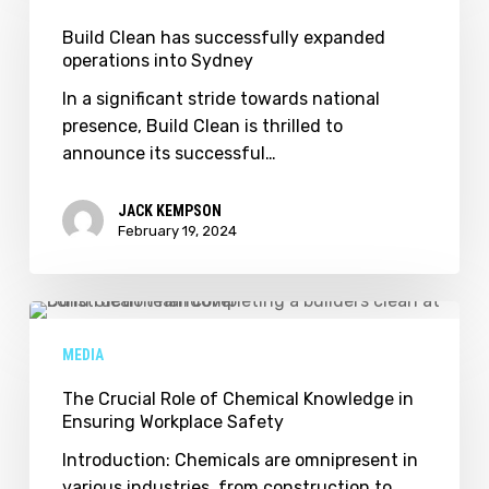
has
successfully
Build Clean has successfully expanded
operations into Sydney
expanded
operations
In a significant stride towards national
into
presence, Build Clean is thrilled to
Sydney
announce its successful…
JACK KEMPSON
February 19, 2024
The
Crucial
MEDIA
Role
of
The Crucial Role of Chemical Knowledge in
Ensuring Workplace Safety
Chemical
Knowledge
Introduction: Chemicals are omnipresent in
in
various industries, from construction to