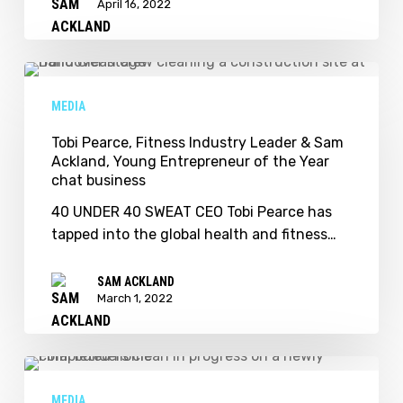
April 16, 2022
Tobi
Pearce,
MEDIA
Fitness
Industry
Tobi Pearce, Fitness Industry Leader & Sam
Ackland, Young Entrepreneur of the Year
Leader
chat business
&
Sam
40 UNDER 40 SWEAT CEO Tobi Pearce has
Ackland,
tapped into the global health and fitness…
Young
Entrepreneur
SAM ACKLAND
of
March 1, 2022
the
Year
chat
Sam
business
Ackland
MEDIA