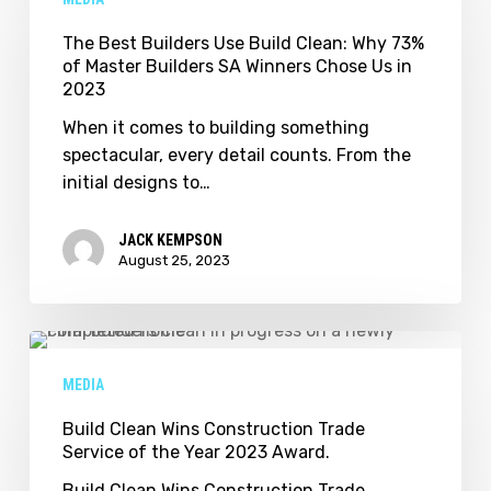
Builders
Use
The Best Builders Use Build Clean: Why 73%
of Master Builders SA Winners Chose Us in
Build
2023
Clean:
Why
When it comes to building something
73%
spectacular, every detail counts. From the
of
initial designs to…
Master
Builders
JACK KEMPSON
SA
August 25, 2023
Winners
Chose
Us
Build
in
Clean
MEDIA
2023
Wins
Construction
Build Clean Wins Construction Trade
Service of the Year 2023 Award.
Trade
Service
Build Clean Wins Construction Trade