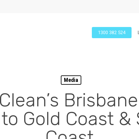
1300 382 524
Media
 Clean’s Brisban
to Gold Coast &
Coast