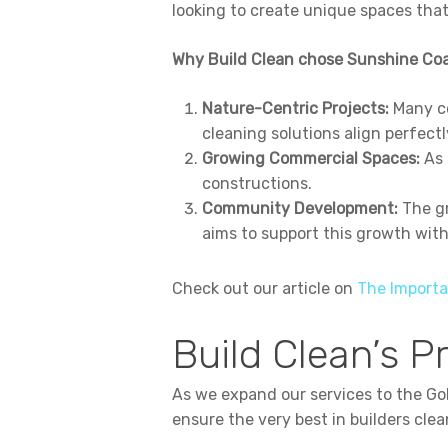
looking to create unique spaces tha
Why Build Clean chose Sunshine Coa
Nature-Centric Projects:
Many co
cleaning solutions align perfectl
Growing Commercial Spaces:
As 
constructions.
Community Development:
The gr
aims to support this growth wit
Check out our article on
The Importa
Build Clean’s P
As we expand our services to the G
ensure the very best in builders clea