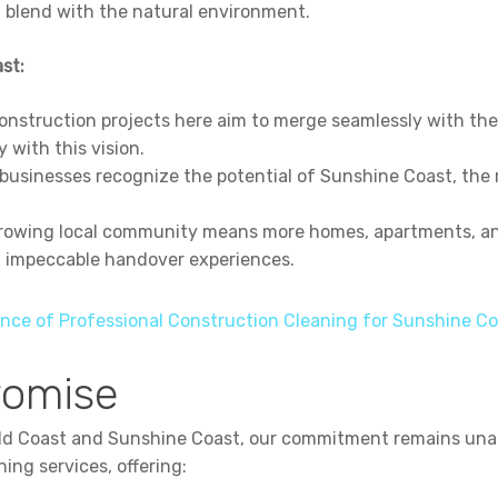
t blend with the natural environment.
st:
nstruction projects here aim to merge seamlessly with the
y with this vision.
businesses recognize the potential of Sunshine Coast, the r
owing local community means more homes, apartments, and
h impeccable handover experiences.
nce of Professional Construction Cleaning for Sunshine Co
romise
old Coast and Sunshine Coast, our commitment remains unal
ning services, offering: