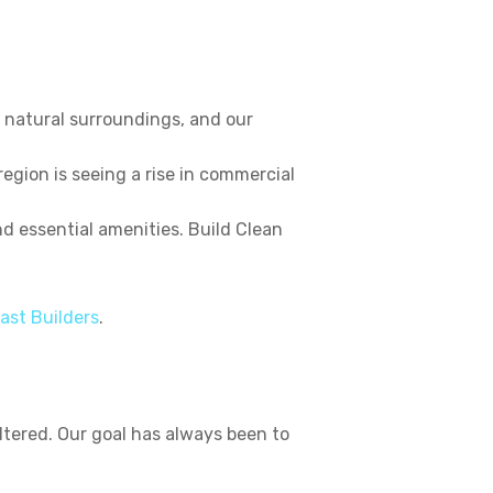
 natural surroundings, and our
egion is seeing a rise in commercial
 essential amenities. Build Clean
ast Builders
.
tered. Our goal has always been to