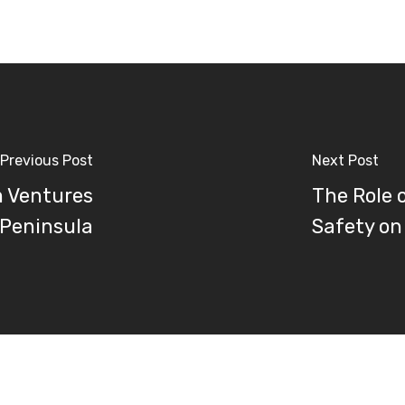
Previous Post
Next Post
m Ventures
The Role 
 Peninsula
Safety on