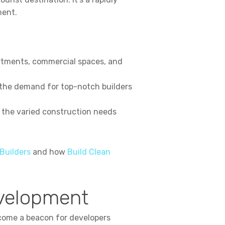
ment.
artments, commercial spaces, and
 the demand for top-notch builders
, the varied construction needs
Builders
and how
Build Clean
evelopment
ecome a beacon for developers