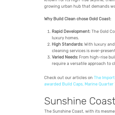
growing urban hub that demands worl
Why Build Clean chose Gold Coast:
Rapid Development:
The Gold Coa
luxury homes.
High Standards:
With luxury and
cleaning services is ever-present
Varied Needs:
From high-rise bui
require a versatile approach to c
Check out our articles on
The Import
awarded Build Caps, Marine Quarter
Sunshine Coast
The Sunshine Coast, with its mesmer