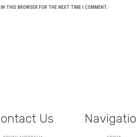
 IN THIS BROWSER FOR THE NEXT TIME I COMMENT.
ontact Us
Navigati