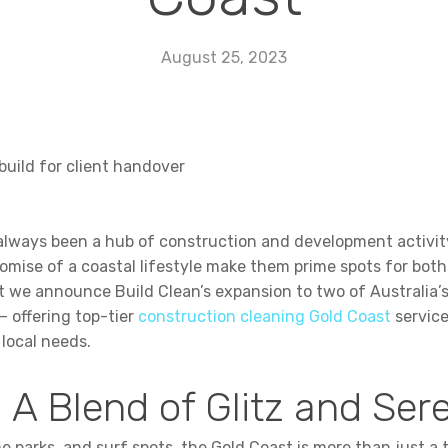
August 25, 2023
 always been a hub of construction and development activity
mise of a coastal lifestyle make them prime spots for both
at we announce Build Clean’s expansion to two of Australia’s
 offering top-tier
construction cleaning Gold Coast
service
 local needs.
 A Blend of Glitz and Ser
 parks, and surf spots, the Gold Coast is more than just a to