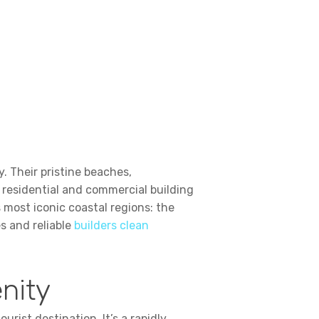
. Their pristine beaches,
 residential and commercial building
 most iconic coastal regions: the
s and reliable
builders clean
enity
urist destination. It’s a rapidly