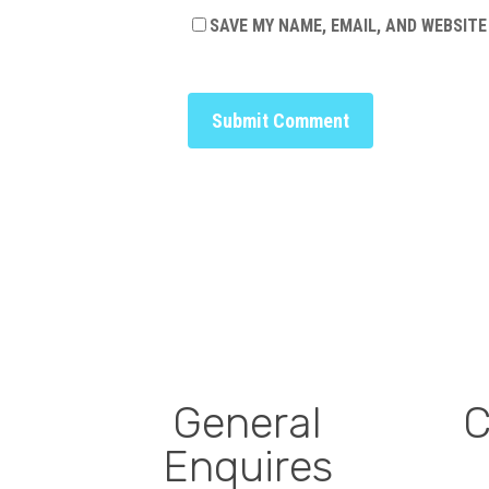
SAVE MY NAME, EMAIL, AND WEBSITE
General
C
Enquires