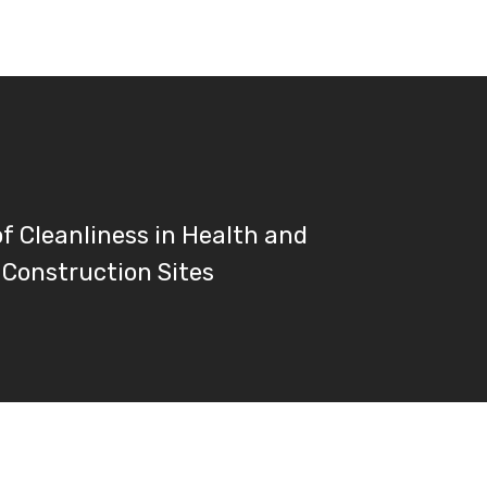
of Cleanliness in Health and
 Construction Sites