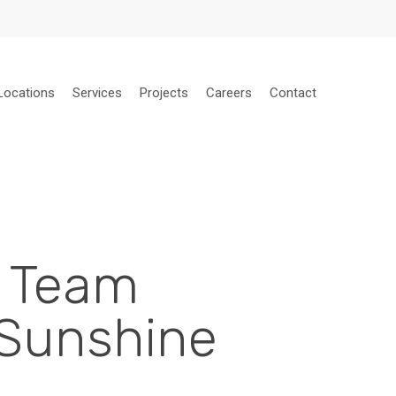
Locations
Services
Projects
Careers
Contact
e Team
 Sunshine