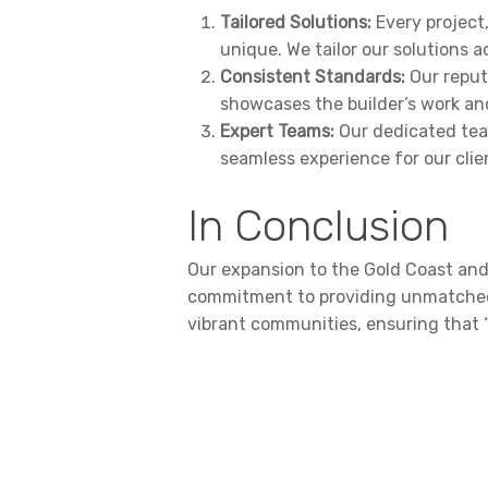
Tailored Solutions:
Every project,
unique. We tailor our solutions a
Consistent Standards:
Our reput
showcases the builder’s work and
Expert Teams:
Our dedicated team
seamless experience for our clie
In Conclusion
Our expansion to the Gold Coast and
commitment to providing unmatched s
vibrant communities, ensuring that 