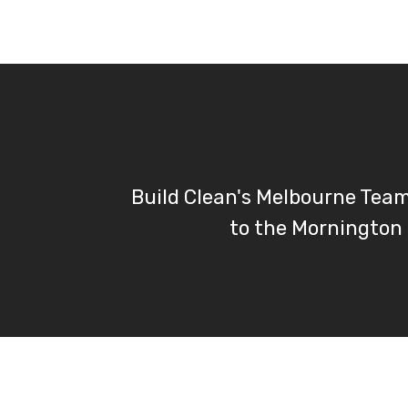
Build Clean's Melbourne Tea
to the Mornington