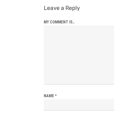
Leave a Reply
MY COMMENT IS..
NAME
*