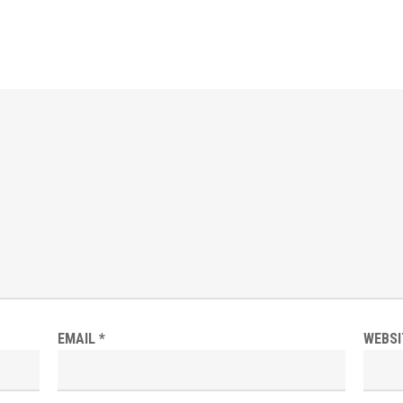
EMAIL
*
WEBSI