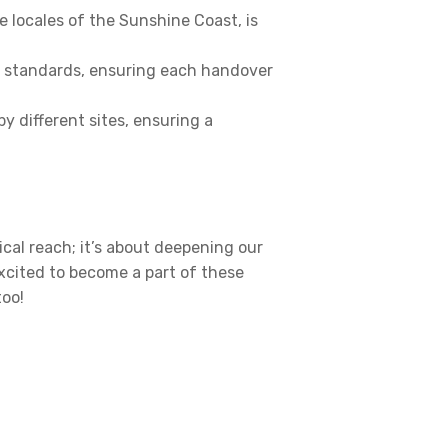
e locales of the Sunshine Coast, is
s standards, ensuring each handover
 different sites, ensuring a
cal reach; it’s about deepening our
xcited to become a part of these
too!