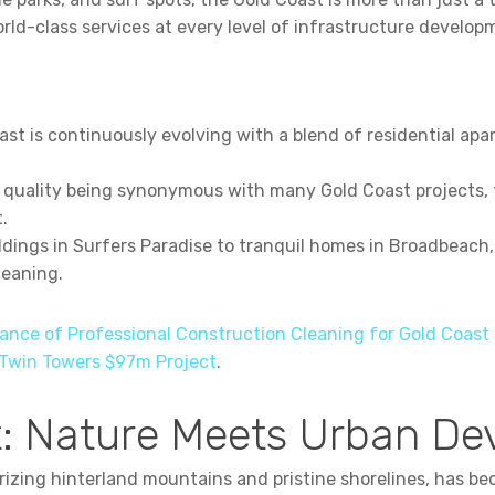
d-class services at every level of infrastructure develop
st is continuously evolving with a blend of residential ap
 quality being synonymous with many Gold Coast projects,
.
ldings in Surfers Paradise to tranquil homes in Broadbeach
leaning.
ance of Professional Construction Cleaning for Gold Coast 
 Twin Towers $97m Project
.
: Nature Meets Urban D
izing hinterland mountains and pristine shorelines, has b