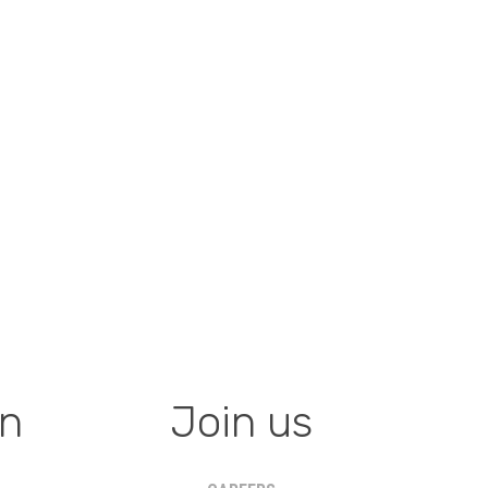
on
Join us