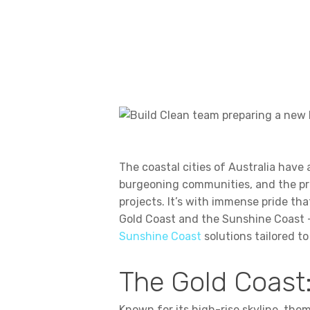
The coastal cities of Australia have
burgeoning communities, and the pro
projects. It’s with immense pride th
Gold Coast and the Sunshine Coast —
Sunshine Coast
solutions tailored to
The Gold Coast:
Known for its high-rise skyline, theme