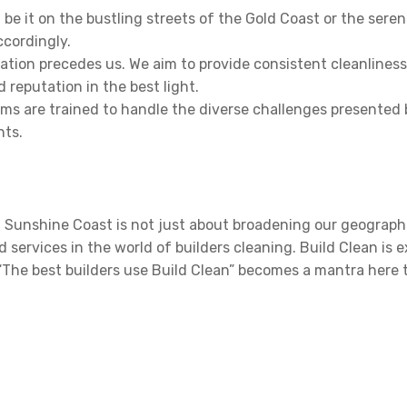
 be it on the bustling streets of the Gold Coast or the seren
ccordingly.
ation precedes us. We aim to provide consistent cleanlines
 reputation in the best light.
s are trained to handle the diverse challenges presented by
nts.
 Sunshine Coast is not just about broadening our geographi
ervices in the world of builders cleaning. Build Clean is e
“The best builders use Build Clean” becomes a mantra here 