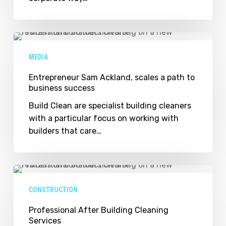
build
up
Entrepreneur
Sam
MEDIA
Ackland,
scales
Entrepreneur Sam Ackland, scales a path to
business success
a
path
Build Clean are specialist building cleaners
to
with a particular focus on working with
business
builders that care…
success
Professional
After
CONSTRUCTION
Building
Cleaning
Professional After Building Cleaning
Services
Services