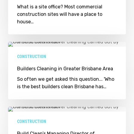
What is a site office? Most commercial
construction sites will have a place to
house…
Builders
Cleaning
CONSTRUCTION
in
Greater
Builders Cleaning in Greater Brisbane Area
Brisbane
So often we get asked this question... 'Who
Area
is the best builders clean Brisbane has…
Build
Clean’s
CONSTRUCTION
Managing
Director
Build Clean’s Managing Director of