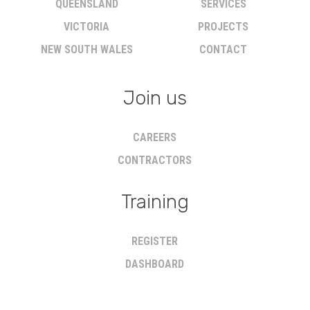
QUEENSLAND
SERVICES
VICTORIA
PROJECTS
NEW SOUTH WALES
CONTACT
Join us
CAREERS
CONTRACTORS
Training
REGISTER
DASHBOARD