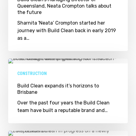
Queensland, Neata Crompton talks about
of
the future
Queensland,
Neata
Sharnita 'Neata’ Crompton started her
Crompton
journey with Build Clean back in early 2019
talks
as a…
about
the
future
Build
Clean
CONSTRUCTION
expands
it’s
Build Clean expands it’s horizons to
Brisbane
horizons
to
Over the past four years the Build Clean
Brisbane
team have built a reputable brand and…
Build