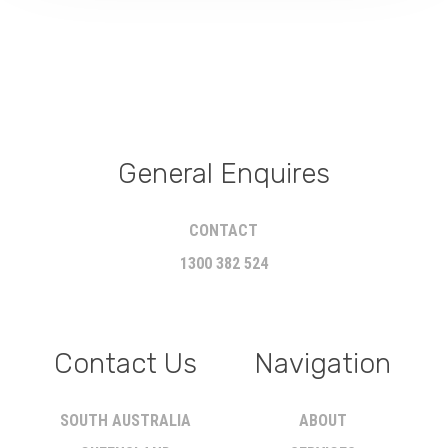
General Enquires
CONTACT
1300 382 524
Contact Us
Navigation
SOUTH AUSTRALIA
ABOUT