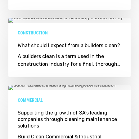
Young
Entrepreneur
of
What
the
should
CONSTRUCTION
Year
I
chat
expect
What should I expect from a builders clean?
business
from
A builders clean is a term used in the
a
construction industry for a final, thorough…
builders
clean?
Supporting
the
COMMERCIAL
growth
of
Supporting the growth of SA’s leading
companies through cleaning maintenance
SA’s
solutions
leading
companies
Build Clean Commercial & Industrial