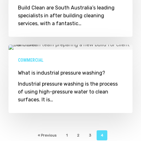
Build Clean are South Australia’s leading
specialists in after building cleaning
services, with a fantastic…
What
is
COMMERCIAL
industrial
pressure
What is industrial pressure washing?
washing?
Industrial pressure washing is the process
of using high-pressure water to clean
surfaces. It is…
« Previous
1
2
3
4