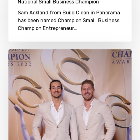
Champion
National Small Business Champion
Sam Ackland from Build Clean in Panorama
has been named Champion Small Business
Champion Entrepreneur…
Sam
Ackland
–
2022
Australian
Small
Business
Champion
Entrepreneur