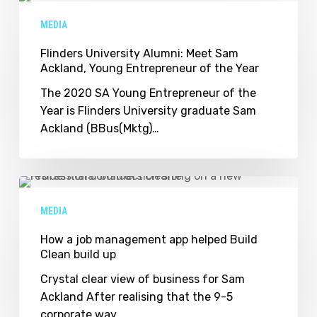
University
MEDIA
Alumni:
Meet
Flinders University Alumni: Meet Sam
Ackland, Young Entrepreneur of the Year
Sam
Ackland,
The 2020 SA Young Entrepreneur of the
Young
Year is Flinders University graduate Sam
Entrepreneur
Ackland (BBus(Mktg)…
of
the
Year
How
a
MEDIA
job
management
How a job management app helped Build
Clean build up
app
helped
Crystal clear view of business for Sam
Build
Ackland After realising that the 9-5
Clean
corporate way…