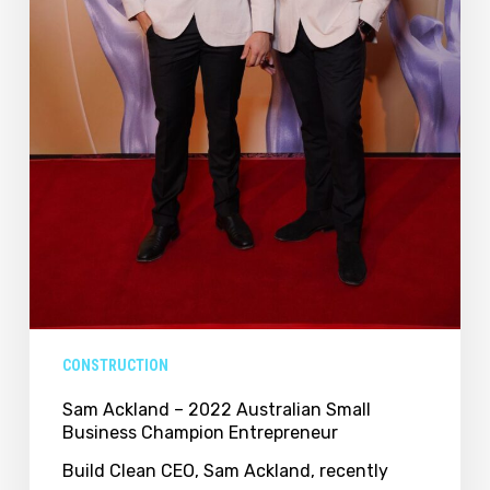
CONSTRUCTION
Sam Ackland – 2022 Australian Small
Business Champion Entrepreneur
Build Clean CEO, Sam Ackland, recently