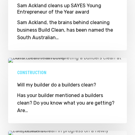
up
Sam Ackland cleans up SAYES Young
Entrepreneur of the Year award
SAYES
Young
Sam Ackland, the brains behind cleaning
Entrepreneur
business Build Clean, has been named the
of
South Australian…
the
Year
award
Will
my
CONSTRUCTION
builder
do
Will my builder do a builders clean?
a
Has your builder mentioned a builders
builders
clean? Do you know what you are getting?
clean?
Are…
Flinders