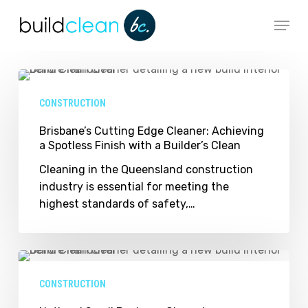
Skip
Menu
to
main
content
Brisbane’s
Cutting
CONSTRUCTION
Edge
Cleaner:
Brisbane’s Cutting Edge Cleaner: Achieving
a Spotless Finish with a Builder’s Clean
Achieving
a
Cleaning in the Queensland construction
Spotless
industry is essential for meeting the
Finish
highest standards of safety,…
with
a
Builder’s
National
Clean
Small
CONSTRUCTION
Business