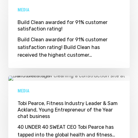
Clean
MEDIA
awarded
for
Build Clean awarded for 91% customer
satisfaction rating!
91%
customer
Build Clean awarded for 91% customer
satisfaction
satisfaction rating! Build Clean has
rating!
received the highest customer…
Tobi
Pearce,
MEDIA
Fitness
Industry
Tobi Pearce, Fitness Industry Leader & Sam
Ackland, Young Entrepreneur of the Year
Leader
chat business
&
Sam
40 UNDER 40 SWEAT CEO Tobi Pearce has
Ackland,
tapped into the global health and fitness…