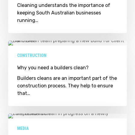
through
Cleaning understands the importance of
cleaning
keeping South Australian businesses
maintenance
running…
solutions
Why
you
CONSTRUCTION
need
a
Why you need a builders clean?
builders
Builders cleans are an important part of the
clean?
construction process. They help to ensure
that…
Sam
Ackland
MEDIA
cleans