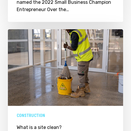
named the 2022 Small Business Champion
Entrepreneur Over the…
What
is
a
site
clean?
CONSTRUCTION
What is a site clean?