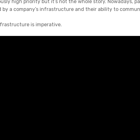
ously high priority but it’s not the whole story. Nowadays, pa
 by a company’s infrastructure and their ability to commun
frastructure is imperative.