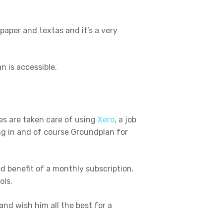
paper and textas and it’s a very
n is accessible.
es are taken care of using
Xero
, a job
ng in and of course Groundplan for
 benefit of a monthly subscription.
ols.
and wish him all the best for a