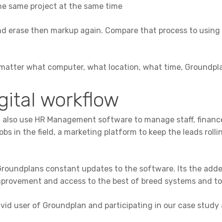
 the same project at the same time
and erase then markup again. Compare that process to using 
o matter what computer, what location, what time, Groundpla
gital workflow
ean also use HR Management software to manage staff, financ
 in the field, a marketing platform to keep the leads rolli
oundplans constant updates to the software. Its the added
rovement and access to the best of breed systems and to
avid user of Groundplan and participating in our case study 