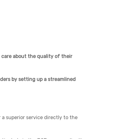
 care about the quality of their
lders by setting up a streamlined
a superior service directly to the