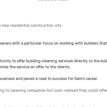
leaners with a particular focus on working with builders that
nity to offer building cleaning services directly to the bui
imise the service on offer to the clients.
business and paved a road to success for Sam’s career.
ng to cleaning companies but soon realised they could offer 