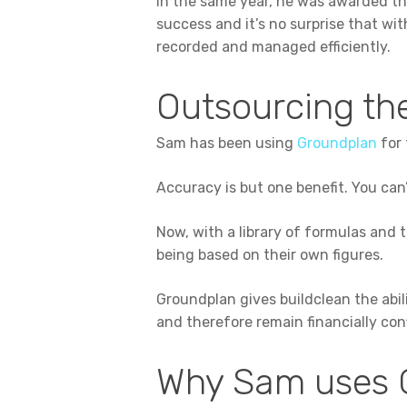
In the same year, he was awarded the
success and it’s no surprise that wit
recorded and managed efficiently.
Outsourcing the
Sam has been using
Groundplan
for 
Accuracy is but one benefit. You can’
Now, with a library of formulas and 
being based on their own figures.
Groundplan gives buildclean the abil
and therefore remain financially con
Why Sam uses 