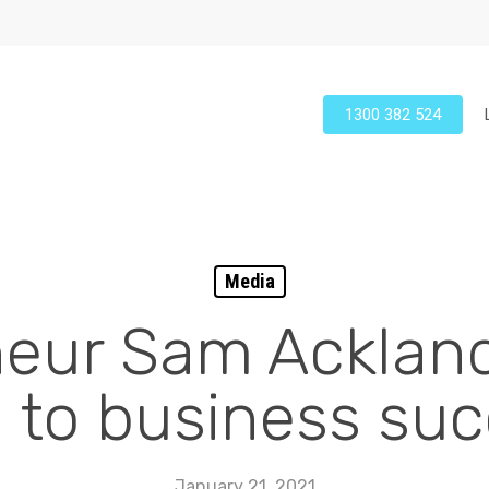
1300 382 524
Media
eur Sam Ackland
 to business su
January 21, 2021