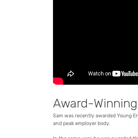
Award-Winning
Sam was recently awarded Young Ent
and peak employer body.