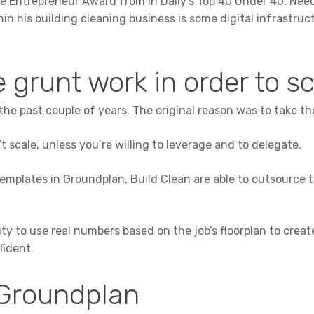
 Entrepreneur Award from In Daily’s Top 40 Under 40. Needl
hin his building cleaning business is some digital infrastruc
 grunt work in order to s
the past couple of years. The original reason was to take t
t scale, unless you’re willing to leverage and to delegate.
templates in Groundplan, Build Clean are able to outsource t
ity to use real numbers based on the job’s floorplan to crea
fident.
Groundplan