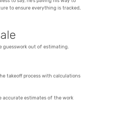
ess to say, he’s paving his way to
ture to ensure everything is tracked,
cale
he guesswork out of estimating.
he takeoff process with calculations
te accurate estimates of the work