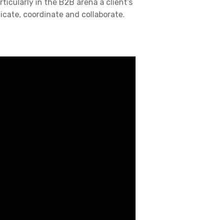
rticularly in the B2B arena a client’s
icate, coordinate and collaborate.