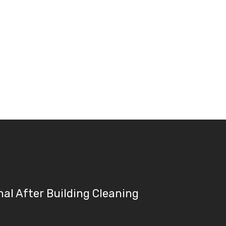
nal After Building Cleaning