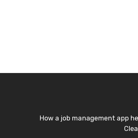
How a job management app he
Clea