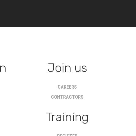
on
Join us
CAREERS
CONTRACTORS
Training