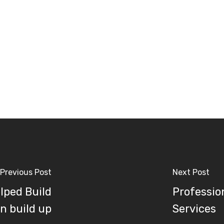
Previous Post
Next Post
lped Build
Professio
n build up
Services