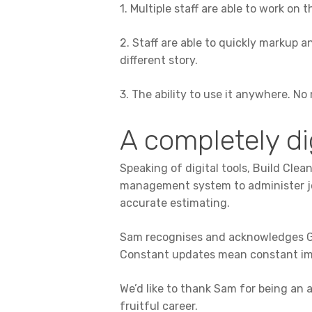
1. Multiple staff are able to work on
2. Staff are able to quickly markup 
different story.
3. The ability to use it anywhere. N
A completely di
Speaking of digital tools, Build Cl
management system to administer jobs
accurate estimating.
Sam recognises and acknowledges Gr
Constant updates mean constant imp
We’d like to thank Sam for being an 
fruitful career.