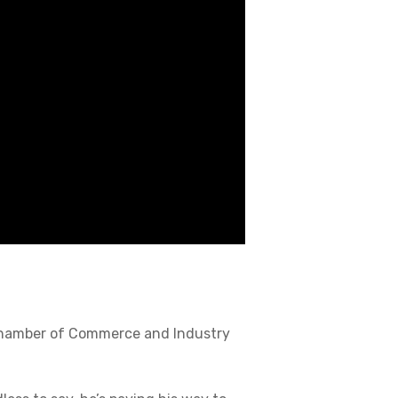
 Chamber of Commerce and Industry