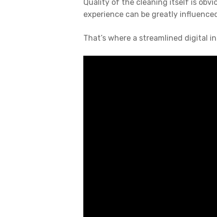
Quality of the cleaning itself is obvi
experience can be greatly influenced
That’s where a streamlined digital in