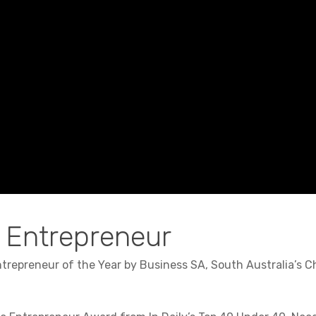
 Entrepreneur
repreneur of the Year by Business SA, South Australia’s