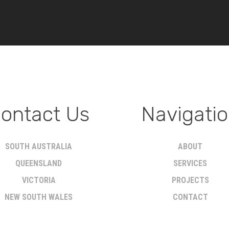
ontact Us
Navigati
SOUTH AUSTRALIA
ABOUT
QUEENSLAND
SERVICES
VICTORIA
PROJECTS
NEW SOUTH WALES
CONTACT