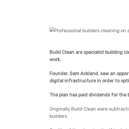
Build Clean are specialist building c
work.
Founder, Sam Ackland, saw an opportu
digital infrastructure in order to opt
The plan has paid dividends for the 
Originally Build Clean were subtracti
builders.