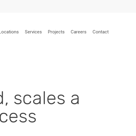
Locations
Services
Projects
Careers
Contact
, scales a
ccess