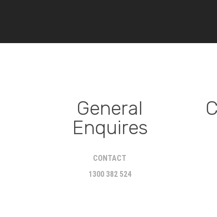
General
C
Enquires
CONTACT
1300 382 524