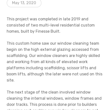
May 13, 2020
This project was completed in late 2019 and
consisted of two multi-level residential custom
homes, built by Finesse Built.
This custom home saw our window cleaning team
begin on the high external glazing accessed from
scaffolding. Our window cleaners are highly skilled
and working from all kinds of elevated work
platforms including scaffolding, scissor lifts and
boom lifts, although the later were not used on this
site.
The next stage of the clean involved window
cleaning the internal windows, window frames and
door tracks. This process is done prior to builders