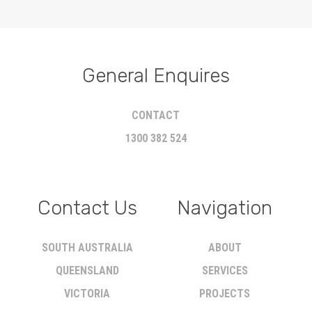
General Enquires
CONTACT
1300 382 524
Contact Us
Navigation
SOUTH AUSTRALIA
ABOUT
QUEENSLAND
SERVICES
VICTORIA
PROJECTS