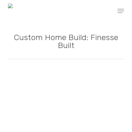
Skip
Menu
to
main
content
Custom Home Build: Finesse
Built