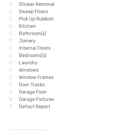
Sticker Removal
Sweep Floors
Pick Up Rubbish
Kitchen
Bathroom(s)
Joinery
Internal Floors
Bedrooms(s)
Laundry
Windows
Window Frames
Door Tracks
Garage Floor
Garage Fixtures
Defect Report