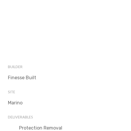
BUILDER
Finesse Built
SITE
Marino
DELIVERABLES
Protection Removal