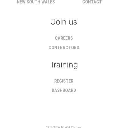
NEW SOUTH WALES
CONTACT
Join us
CAREERS
CONTRACTORS
Training
REGISTER
DASHBOARD
© 2026 Build Clean.