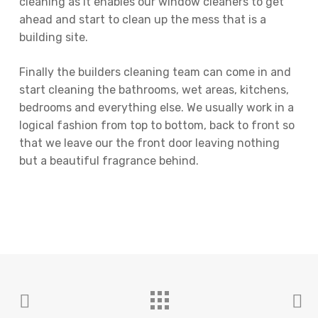
cleaning as it enables our window cleaners to get
ahead and start to clean up the mess that is a
building site.
Finally the builders cleaning team can come in and
start cleaning the bathrooms, wet areas, kitchens,
bedrooms and everything else. We usually work in a
logical fashion from top to bottom, back to front so
that we leave our the front door leaving nothing
but a beautiful fragrance behind.