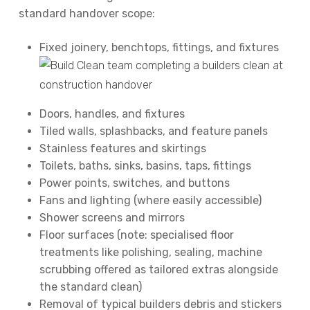
standard handover scope:
Fixed joinery, benchtops, fittings, and fixtures
Doors, handles, and fixtures
Tiled walls, splashbacks, and feature panels
Stainless features and skirtings
Toilets, baths, sinks, basins, taps, fittings
Power points, switches, and buttons
Fans and lighting (where easily accessible)
Shower screens and mirrors
Floor surfaces (note: specialised floor
treatments like polishing, sealing, machine
scrubbing offered as tailored extras alongside
the standard clean)
Removal of typical builders debris and stickers