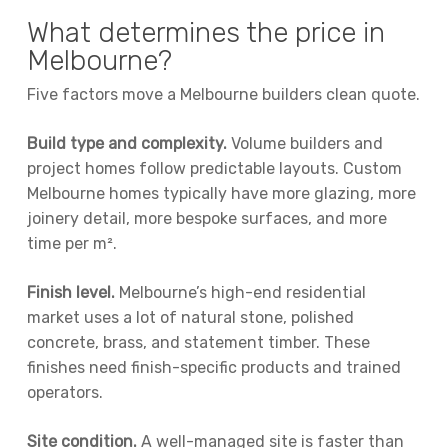
What determines the price in
Melbourne?
Five factors move a Melbourne builders clean quote.
Build type and complexity.
Volume builders and
project homes follow predictable layouts. Custom
Melbourne homes typically have more glazing, more
joinery detail, more bespoke surfaces, and more
time per m².
Finish level.
Melbourne’s high-end residential
market uses a lot of natural stone, polished
concrete, brass, and statement timber. These
finishes need finish-specific products and trained
operators.
Site condition.
A well-managed site is faster than