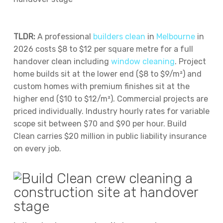
TLDR:
A professional
builders clean
in
Melbourne
in
2026 costs $8 to $12 per square metre for a full
handover clean including
window cleaning
. Project
home builds sit at the lower end ($8 to $9/m²) and
custom homes with premium finishes sit at the
higher end ($10 to $12/m²). Commercial projects are
priced individually. Industry hourly rates for variable
scope sit between $70 and $90 per hour. Build
Clean carries $20 million in public liability insurance
on every job.