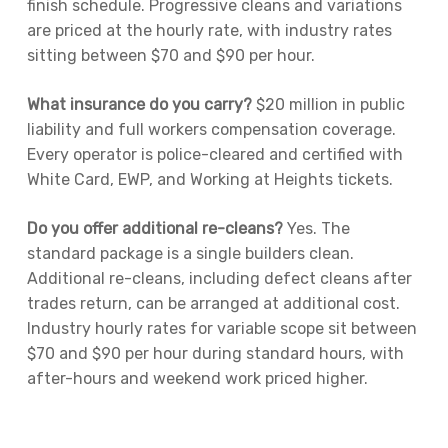
finish schedule. Progressive cleans and variations
are priced at the hourly rate, with industry rates
sitting between $70 and $90 per hour.
What insurance do you carry?
$20 million in public
liability and full workers compensation coverage.
Every operator is police-cleared and certified with
White Card, EWP, and Working at Heights tickets.
Do you offer additional re-cleans?
Yes. The
standard package is a single builders clean.
Additional re-cleans, including defect cleans after
trades return, can be arranged at additional cost.
Industry hourly rates for variable scope sit between
$70 and $90 per hour during standard hours, with
after-hours and weekend work priced higher.