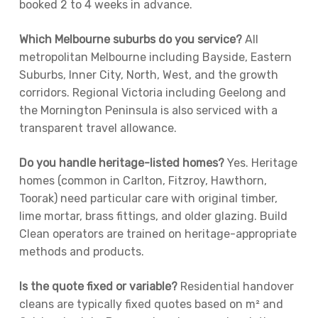
booked 2 to 4 weeks in advance.
Which Melbourne suburbs do you service?
All
metropolitan Melbourne including Bayside, Eastern
Suburbs, Inner City, North, West, and the growth
corridors. Regional Victoria including Geelong and
the Mornington Peninsula is also serviced with a
transparent travel allowance.
Do you handle heritage-listed homes?
Yes. Heritage
homes (common in Carlton, Fitzroy, Hawthorn,
Toorak) need particular care with original timber,
lime mortar, brass fittings, and older glazing. Build
Clean operators are trained on heritage-appropriate
methods and products.
Is the quote fixed or variable?
Residential handover
cleans are typically fixed quotes based on m² and