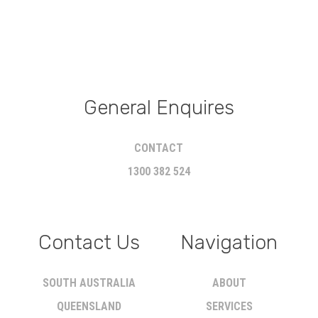
General Enquires
CONTACT
1300 382 524
Contact Us
Navigation
SOUTH AUSTRALIA
ABOUT
QUEENSLAND
SERVICES