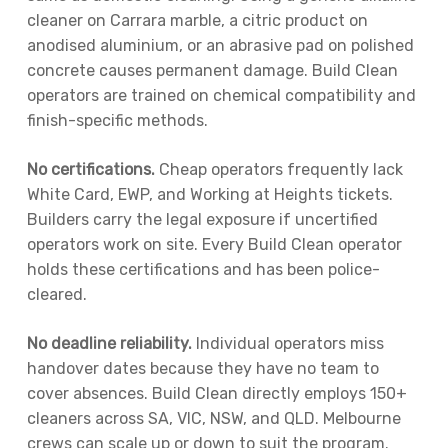
cleaner on Carrara marble, a citric product on
anodised aluminium, or an abrasive pad on polished
concrete causes permanent damage. Build Clean
operators are trained on chemical compatibility and
finish-specific methods.
No certifications.
Cheap operators frequently lack
White Card, EWP, and Working at Heights tickets.
Builders carry the legal exposure if uncertified
operators work on site. Every Build Clean operator
holds these certifications and has been police-
cleared.
No deadline reliability.
Individual operators miss
handover dates because they have no team to
cover absences. Build Clean directly employs 150+
cleaners across SA, VIC, NSW, and QLD. Melbourne
crews can scale up or down to suit the program.