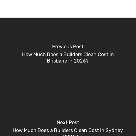
Previous Post
How Much Does a Builders Clean Cost in
Brisbane in 2026?
Next Post
How Much Does a Builders Clean Cost in Sydney