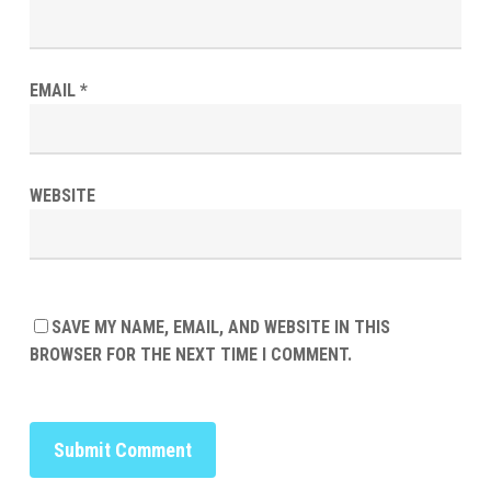
EMAIL
*
WEBSITE
SAVE MY NAME, EMAIL, AND WEBSITE IN THIS
BROWSER FOR THE NEXT TIME I COMMENT.