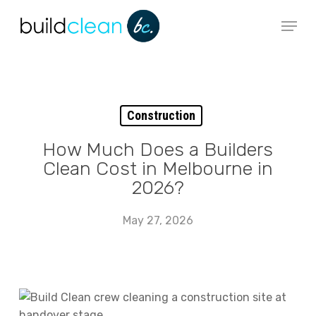
Skip
Menu
to
main
content
Construction
How Much Does a Builders
Clean Cost in Melbourne in
2026?
May 27, 2026