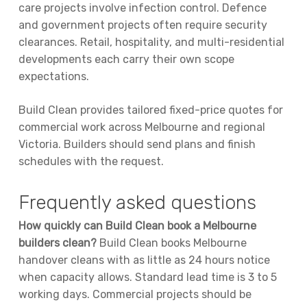
care projects involve infection control. Defence
and government projects often require security
clearances. Retail, hospitality, and multi-residential
developments each carry their own scope
expectations.
Build Clean provides tailored fixed-price quotes for
commercial work across Melbourne and regional
Victoria. Builders should send plans and finish
schedules with the request.
Frequently asked questions
How quickly can Build Clean book a Melbourne
builders clean?
Build Clean books Melbourne
handover cleans with as little as 24 hours notice
when capacity allows. Standard lead time is 3 to 5
working days. Commercial projects should be