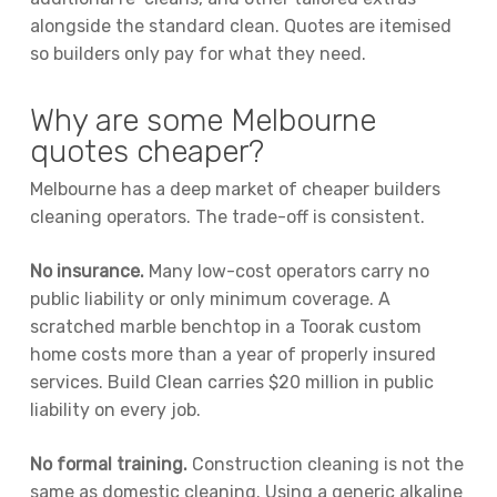
alongside the standard clean. Quotes are itemised
so builders only pay for what they need.
Why are some Melbourne
quotes cheaper?
Melbourne has a deep market of cheaper builders
cleaning operators. The trade-off is consistent.
No insurance.
Many low-cost operators carry no
public liability or only minimum coverage. A
scratched marble benchtop in a Toorak custom
home costs more than a year of properly insured
services. Build Clean carries $20 million in public
liability on every job.
No formal training.
Construction cleaning is not the
same as domestic cleaning. Using a generic alkaline