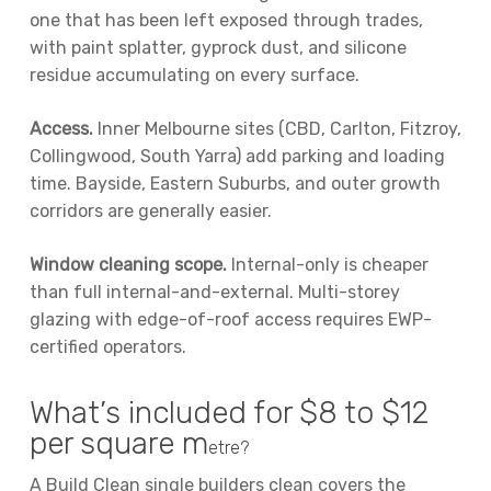
one that has been left exposed through trades,
with paint splatter, gyprock dust, and silicone
residue accumulating on every surface.
Access.
Inner Melbourne sites (CBD, Carlton, Fitzroy,
Collingwood, South Yarra) add parking and loading
time. Bayside, Eastern Suburbs, and outer growth
corridors are generally easier.
Window cleaning scope.
Internal-only is cheaper
than full internal-and-external. Multi-storey
glazing with edge-of-roof access requires EWP-
certified operators.
What’s included for $8 to $12
per square m
etre?
A Build Clean single builders clean covers the