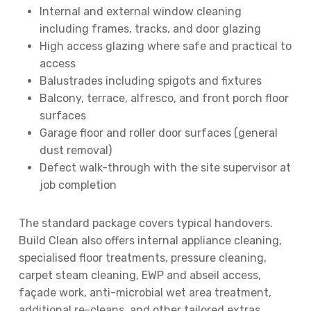
Internal and external window cleaning
including frames, tracks, and door glazing
High access glazing where safe and practical to
access
Balustrades including spigots and fixtures
Balcony, terrace, alfresco, and front porch floor
surfaces
Garage floor and roller door surfaces (general
dust removal)
Defect walk-through with the site supervisor at
job completion
The standard package covers typical handovers.
Build Clean also offers internal appliance cleaning,
specialised floor treatments, pressure cleaning,
carpet steam cleaning, EWP and abseil access,
façade work, anti-microbial wet area treatment,
additional re-cleans, and other tailored extras