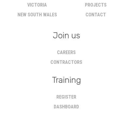
VICTORIA
PROJECTS
NEW SOUTH WALES
CONTACT
Join us
CAREERS
CONTRACTORS
Training
REGISTER
DASHBOARD