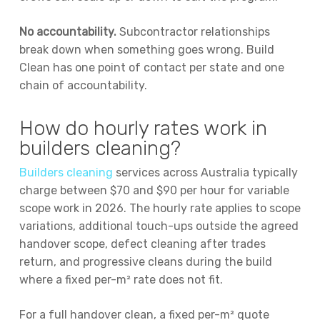
No accountability.
Subcontractor relationships
break down when something goes wrong. Build
Clean has one point of contact per state and one
chain of accountability.
How do hourly rates work in
builders cleaning?
Builders cleaning
services across Australia typically
charge between $70 and $90 per hour for variable
scope work in 2026. The hourly rate applies to scope
variations, additional touch-ups outside the agreed
handover scope, defect cleaning after trades
return, and progressive cleans during the build
where a fixed per-m² rate does not fit.
For a full handover clean, a fixed per-m² quote