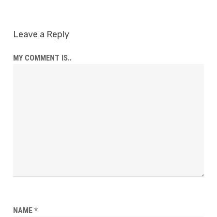
Leave a Reply
MY COMMENT IS..
NAME
*