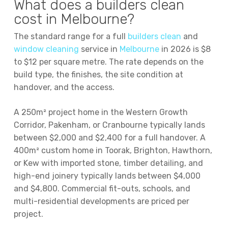
What does a builders clean
cost in Melbourne?
The standard range for a full
builders clean
and
window cleaning
service in
Melbourne
in 2026 is $8
to $12 per square metre. The rate depends on the
build type, the finishes, the site condition at
handover, and the access.
A 250m² project home in the Western Growth
Corridor, Pakenham, or Cranbourne typically lands
between $2,000 and $2,400 for a full handover. A
400m² custom home in Toorak, Brighton, Hawthorn,
or Kew with imported stone, timber detailing, and
high-end joinery typically lands between $4,000
and $4,800. Commercial fit-outs, schools, and
multi-residential developments are priced per
project.