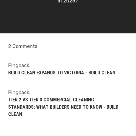
in 2026?
2 Comments
Pingback:
BUILD CLEAN EXPANDS TO VICTORIA - BUILD CLEAN
Pingback:
TIER 2 VS TIER 3 COMMERCIAL CLEANING
STANDARDS: WHAT BUILDERS NEED TO KNOW - BUILD
CLEAN