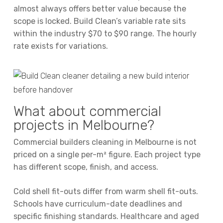
almost always offers better value because the
scope is locked. Build Clean’s variable rate sits
within the industry $70 to $90 range. The hourly
rate exists for variations.
What about commercial
projects in Melbourne?
Commercial builders cleaning in Melbourne is not
priced on a single per-m² figure. Each project type
has different scope, finish, and access.
Cold shell fit-outs differ from warm shell fit-outs.
Schools have curriculum-date deadlines and
specific finishing standards. Healthcare and aged