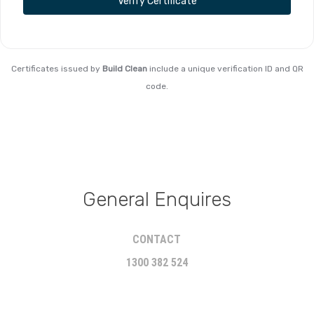
Verify Certificate
Certificates issued by
Build Clean
include a unique verification ID and QR
code.
General Enquires
CONTACT
1300 382 524