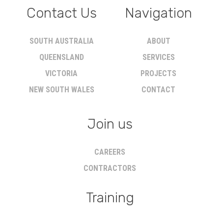
Contact Us
Navigation
SOUTH AUSTRALIA
ABOUT
QUEENSLAND
SERVICES
VICTORIA
PROJECTS
NEW SOUTH WALES
CONTACT
Join us
CAREERS
CONTRACTORS
Training