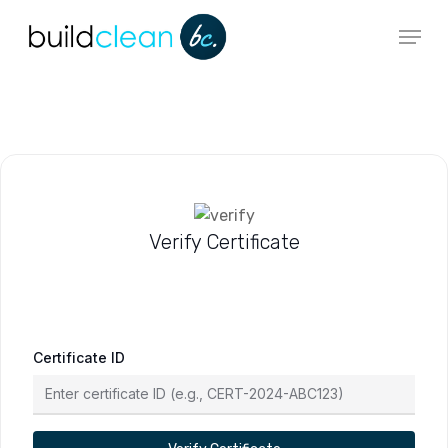
Skip
Menu
to
main
content
Verify Certificate
Certificate ID