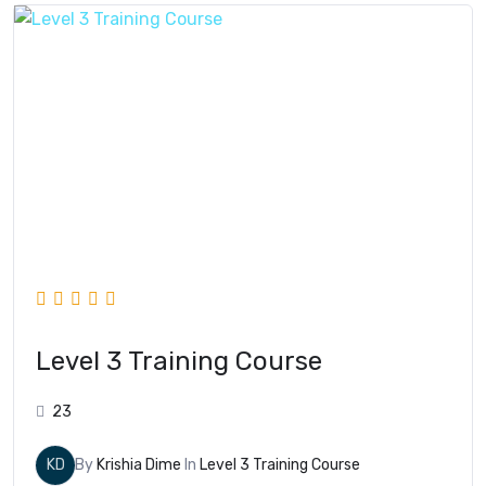
Level 3 Training Course
23
KD
By
Krishia Dime
In
Level 3 Training Course