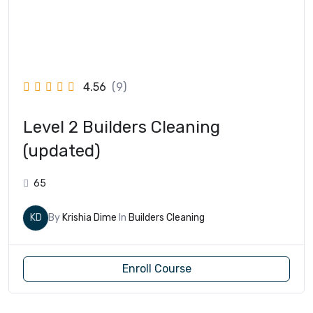
4.56
(9)
Level 2 Builders Cleaning
(updated)
65
KD
By
Krishia Dime
In
Builders Cleaning
Enroll Course