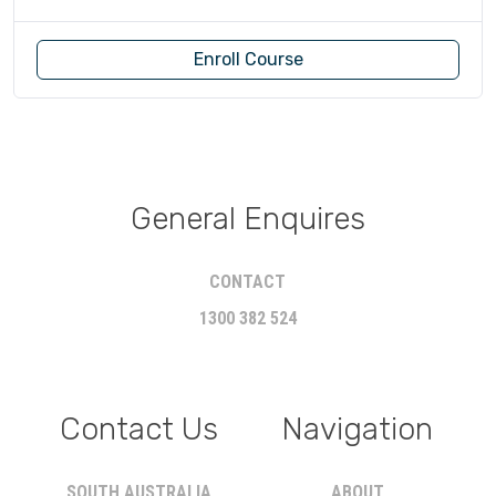
Enroll Course
General Enquires
CONTACT
1300 382 524
Contact Us
Navigation
SOUTH AUSTRALIA
ABOUT