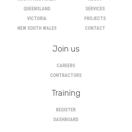
QUEENSLAND
SERVICES
VICTORIA
PROJECTS
NEW SOUTH WALES
CONTACT
Join us
CAREERS
CONTRACTORS
Training
REGISTER
DASHBOARD