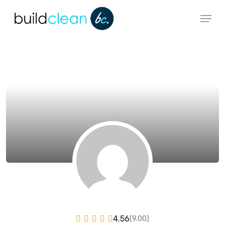
Skip
Menu
to
main
content
4.56
(9.00)