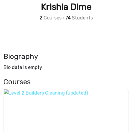
Krishia Dime
2
Courses
•
74
Students
Biography
Bio data is empty
Courses