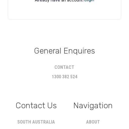
General Enquires
CONTACT
1300 382 524
Contact Us
Navigation
SOUTH AUSTRALIA
ABOUT