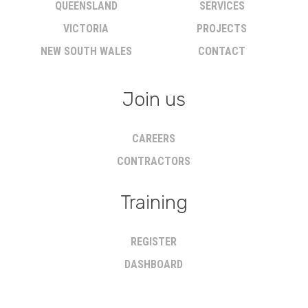
QUEENSLAND
SERVICES
VICTORIA
PROJECTS
NEW SOUTH WALES
CONTACT
Join us
CAREERS
CONTRACTORS
Training
REGISTER
DASHBOARD