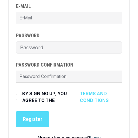
E-MAIL
PASSWORD
PASSWORD CONFIRMATION
BY SIGNING UP, YOU
TERMS AND
AGREE TO THE
CONDITIONS
Register
Already have an account?
Login