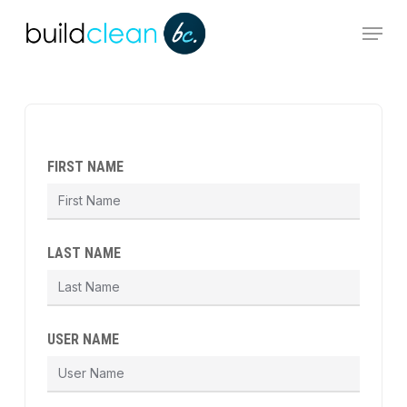
Skip
Menu
to
main
content
FIRST NAME
LAST NAME
USER NAME