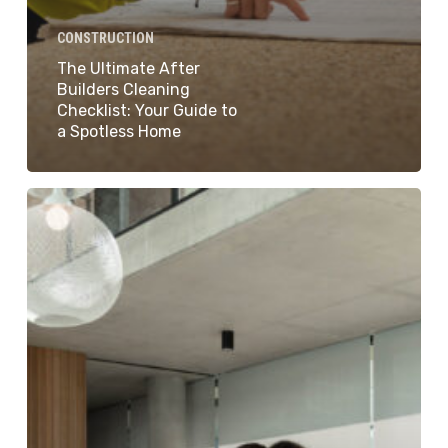
CONSTRUCTION
The Ultimate After
Builders Cleaning
Checklist: Your Guide to
a Spotless Home
How
To
Clean
Your
New
Home:
Tips
For
Cleaning
New