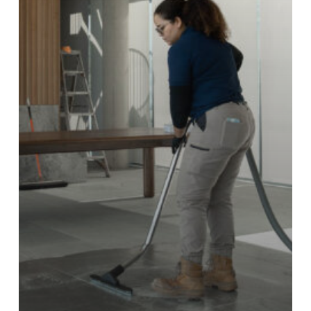
Construction
Homes