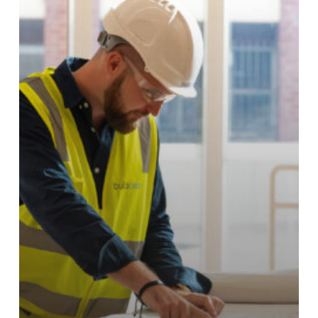
to
a
Spotless
Home