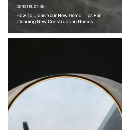
CONSTRUCTION
How To Clean Your New Home: Tips For
Cleaning New Construction Homes
How
to
Clean
Builders
Dust:
Essential
Tips
for
a
Dust-
Free
Space