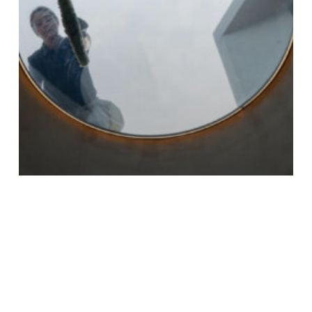
CONSTRUCTION
How to Clean Builders Dust: Essential Tips