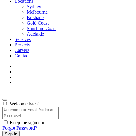
Menu
Locations
Sydney
Melbourne
Brisbane
Gold Coast
Sunshine Coast
Adelaide
Services
Projects
Careers
Contact
facebook
linkedin
instagram
phone
Hi, Welcome back!
Keep me signed in
Forgot Password?
Sign In