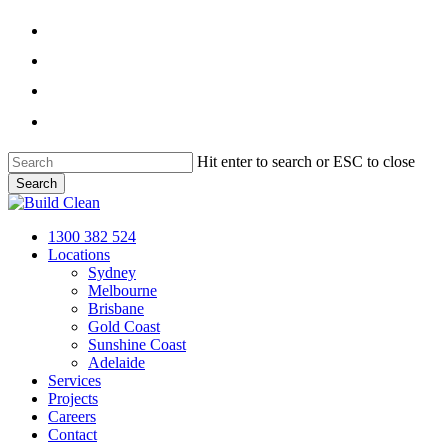
Skip
facebook
to
main
linkedin
content
instagram
phone
Hit enter to search or ESC to close
Search
Close
Search
Menu
1300 382 524
Locations
Sydney
Melbourne
Brisbane
Gold Coast
Sunshine Coast
Adelaide
Services
Projects
Careers
Contact