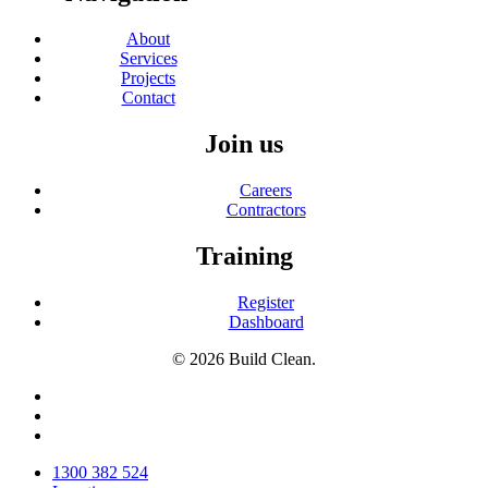
About
Services
Projects
Contact
Join us
Careers
Contractors
Training
Register
Dashboard
© 2026 Build Clean.
facebook
linkedin
instagram
Close
1300 382 524