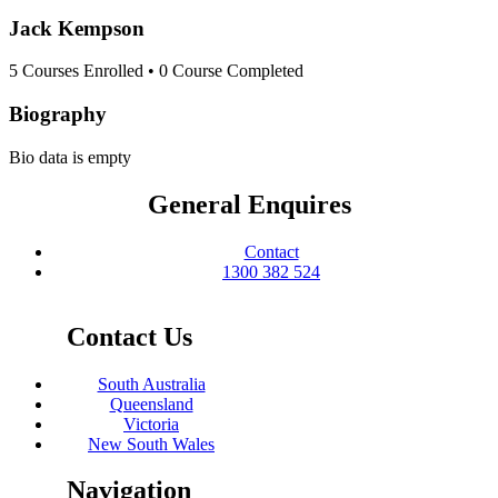
Jack Kempson
5
Courses Enrolled
•
0
Course Completed
Biography
Bio data is empty
General Enquires
Contact
1300 382 524
Contact Us
South Australia
Queensland
Victoria
New South Wales
Navigation