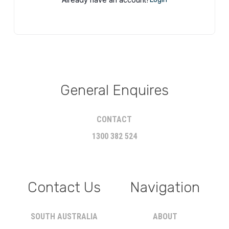
General Enquires
CONTACT
1300 382 524
Contact Us
Navigation
SOUTH AUSTRALIA
ABOUT