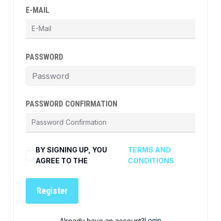
E-MAIL
PASSWORD
PASSWORD CONFIRMATION
BY SIGNING UP, YOU
TERMS AND
AGREE TO THE
CONDITIONS
Register
Already have an account?
Login