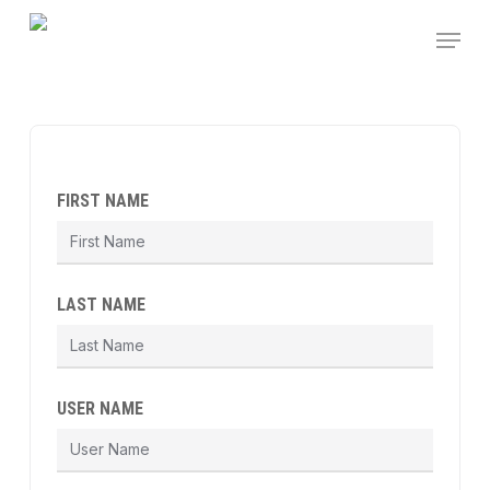
Skip
Menu
to
main
content
FIRST NAME
LAST NAME
USER NAME