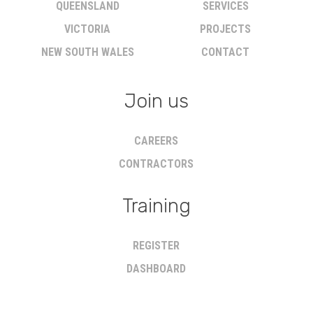
QUEENSLAND
SERVICES
VICTORIA
PROJECTS
NEW SOUTH WALES
CONTACT
Join us
CAREERS
CONTRACTORS
Training
REGISTER
DASHBOARD