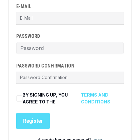
E-MAIL
PASSWORD
PASSWORD CONFIRMATION
BY SIGNING UP, YOU
TERMS AND
AGREE TO THE
CONDITIONS
Register
Already have an account?
Login