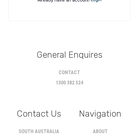
General Enquires
CONTACT
1300 382 524
Contact Us
Navigation
SOUTH AUSTRALIA
ABOUT