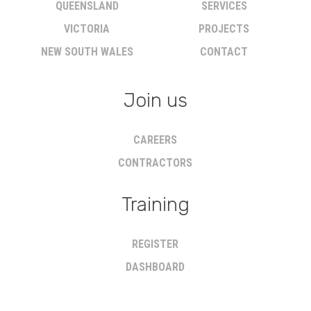
QUEENSLAND
SERVICES
VICTORIA
PROJECTS
NEW SOUTH WALES
CONTACT
Join us
CAREERS
CONTRACTORS
Training
REGISTER
DASHBOARD