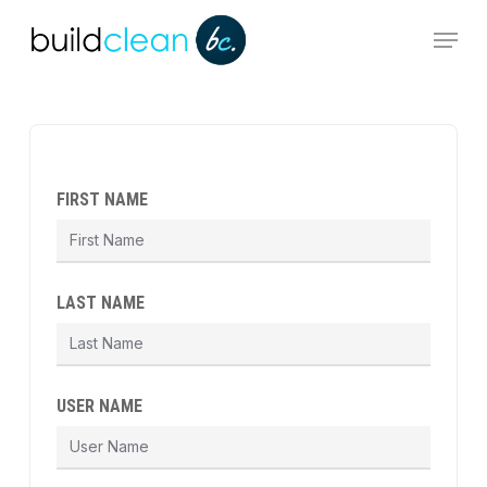
Skip
Menu
to
main
content
FIRST NAME
LAST NAME
USER NAME