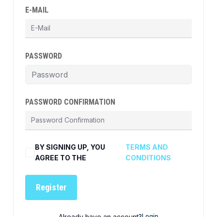
E-MAIL
PASSWORD
PASSWORD CONFIRMATION
BY SIGNING UP, YOU
TERMS AND
AGREE TO THE
CONDITIONS
Register
Already have an account?
Login