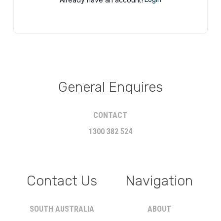
General Enquires
CONTACT
1300 382 524
Contact Us
Navigation
SOUTH AUSTRALIA
ABOUT