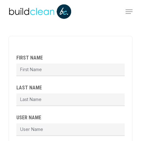
Skip
Menu
to
main
content
FIRST NAME
LAST NAME
USER NAME