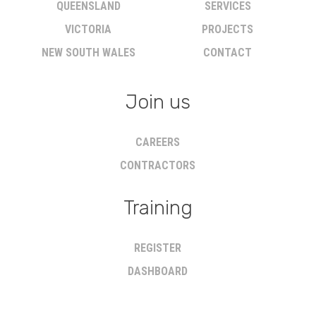
QUEENSLAND
SERVICES
VICTORIA
PROJECTS
NEW SOUTH WALES
CONTACT
Join us
CAREERS
CONTRACTORS
Training
REGISTER
DASHBOARD