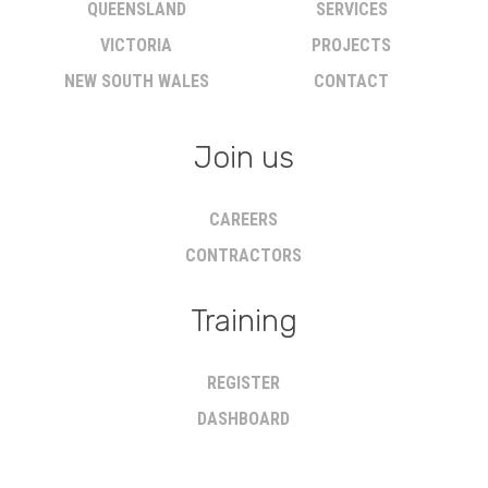
QUEENSLAND
SERVICES
VICTORIA
PROJECTS
NEW SOUTH WALES
CONTACT
Join us
CAREERS
CONTRACTORS
Training
REGISTER
DASHBOARD