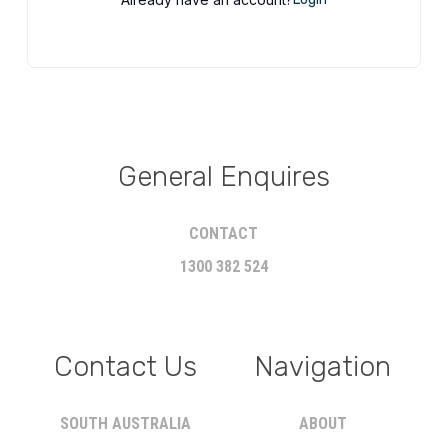
General Enquires
CONTACT
1300 382 524
Contact Us
Navigation
SOUTH AUSTRALIA
ABOUT