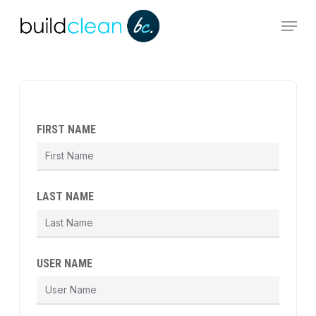
Skip
Menu
to
main
content
FIRST NAME
LAST NAME
USER NAME