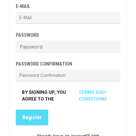
E-MAIL
PASSWORD
PASSWORD CONFIRMATION
BY SIGNING UP, YOU
TERMS AND
AGREE TO THE
CONDITIONS
Register
Already have an account?
Login