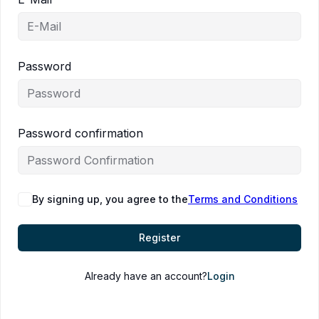
Password
Password confirmation
By signing up, you agree to the
Terms and Conditions
Register
Already have an account?
Login