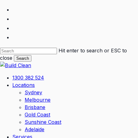
Skip
facebook
to
linkedin
main
instagram
content
phone
Hit enter to search or ESC to
close
Search
Close
Search
Menu
1300 382 524
Locations
Sydney
Melbourne
Brisbane
Gold Coast
Sunshine Coast
Adelaide
Services