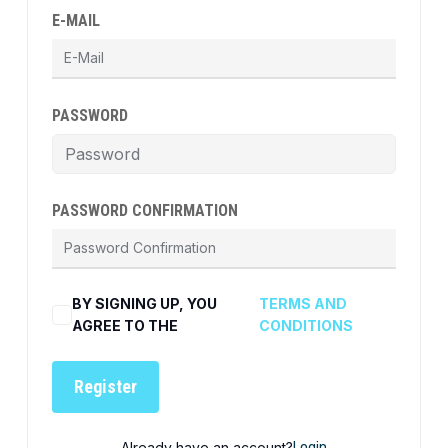
E-MAIL
PASSWORD
PASSWORD CONFIRMATION
BY SIGNING UP, YOU
TERMS AND
AGREE TO THE
CONDITIONS
Register
Already have an account?
Login