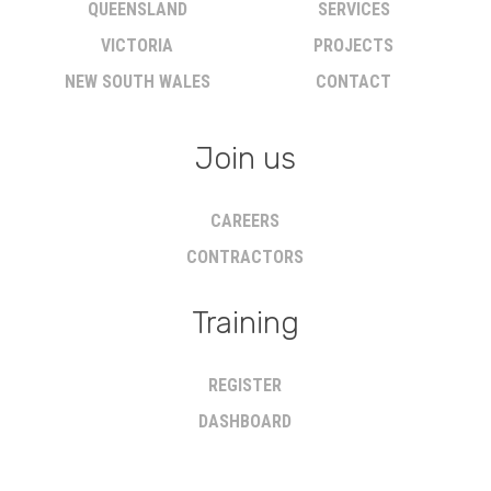
QUEENSLAND
SERVICES
VICTORIA
PROJECTS
NEW SOUTH WALES
CONTACT
Join us
CAREERS
CONTRACTORS
Training
REGISTER
DASHBOARD