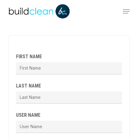
Skip
Menu
to
main
content
FIRST NAME
LAST NAME
USER NAME