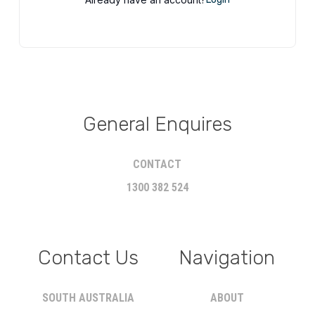
General Enquires
CONTACT
1300 382 524
Contact Us
Navigation
SOUTH AUSTRALIA
ABOUT