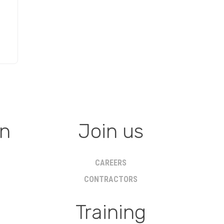
on
Join us
CAREERS
CONTRACTORS
Training