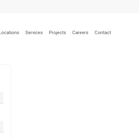
Locations
Services
Projects
Careers
Contact