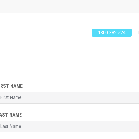
1300 382 524
IRST NAME
AST NAME