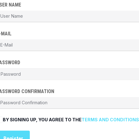
SER NAME
-MAIL
ASSWORD
ASSWORD CONFIRMATION
BY SIGNING UP, YOU AGREE TO THE
TERMS AND CONDITIONS
Register