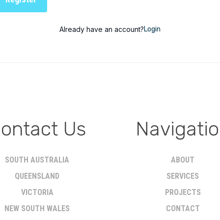
Already have an account?
Login
ontact Us
Navigati
SOUTH AUSTRALIA
ABOUT
QUEENSLAND
SERVICES
VICTORIA
PROJECTS
NEW SOUTH WALES
CONTACT