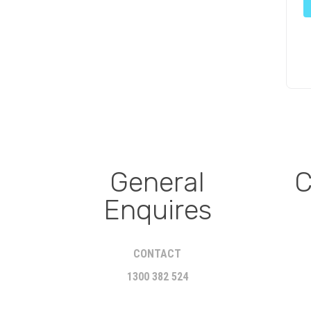
General
C
Enquires
CONTACT
1300 382 524