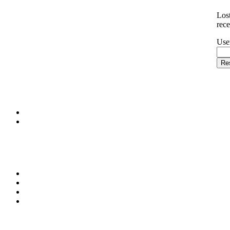
Los
rece
Use
Re