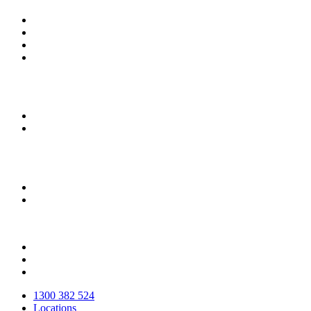
Close
1300 382 524
Menu
Locations