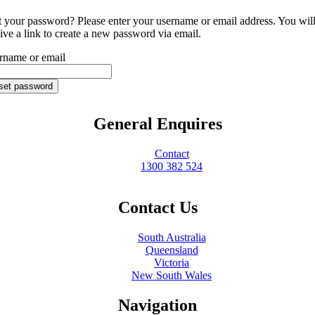
t your password? Please enter your username or email address. You wil
ive a link to create a new password via email.
rname or email
set password
General Enquires
Contact
1300 382 524
Contact Us
South Australia
Queensland
Victoria
New South Wales
Navigation