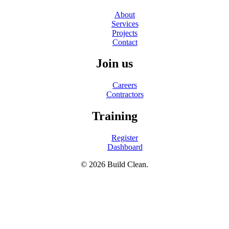
About
Services
Projects
Contact
Join us
Careers
Contractors
Training
Register
Dashboard
© 2026 Build Clean.
facebook
linkedin
instagram