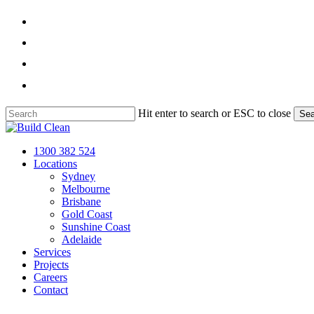
Skip
facebook
to
main
linkedin
content
instagram
phone
Hit enter to search or ESC to close
Sea
Close
Search
Menu
1300 382 524
Locations
Sydney
Melbourne
Brisbane
Gold Coast
Sunshine Coast
Adelaide
Services
Projects
Careers
Contact